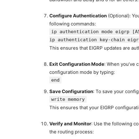
Configure Authentication
(Optional): Yo
following commands:
ip authentication mode eigrp
[A
ip authentication key-chain eig
This ensures that EIGRP updates are aut
Exit Configuration Mode
: When you’ve c
configuration mode by typing:
end
Save Configuration
: To save your config
write memory
This ensures that your EIGRP configurati
Verify and Monitor
: Use the following c
the routing process: