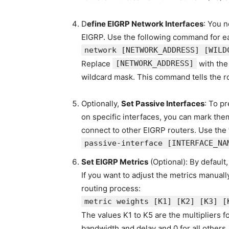
D
efine EIGRP Network Interfaces
: You n
EIGRP. Use the following command for ea
network
[NETWORK_ADDRESS]
[WILD
Replace
[NETWORK_ADDRESS]
with the
wildcard mask. This command tells the r
Optionally,
Set Passive Interfaces
: To p
on specific interfaces, you can mark them 
connect to other EIGRP routers. Use the
passive-
interface
[
INTERFACE_NA
Set EIGRP Metrics
(Optional): By default
If you want to adjust the metrics manua
routing process:
metric weights
[K1]
[K2]
[K3]
[
The values K1 to K5 are the multipliers fo
bandwidth and delay and 0 for all others.