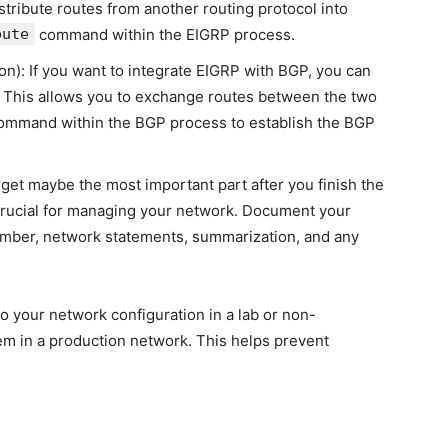
istribute routes from another routing protocol into
bute
command within the EIGRP process.
on): If you want to integrate EIGRP with BGP, you can
. This allows you to exchange routes between the two
mmand within the BGP process to establish the BGP
get maybe the most important part after you finish the
crucial for managing your network. Document your
umber, network statements, summarization, and any
 your network configuration in a lab or non-
m in a production network. This helps prevent