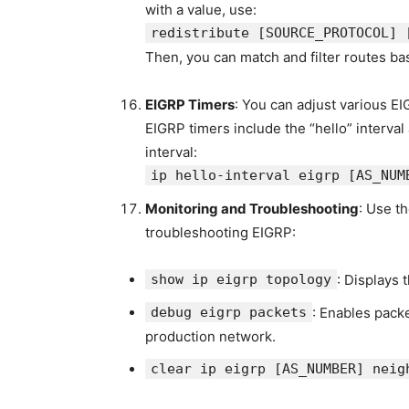
with a value, use:
redistribute
[SOURCE_PROTOCOL]
Then, you can match and filter routes ba
EIGRP Timers
: You can adjust various EI
EIGRP timers include the “hello” interval
interval:
ip hello-interval eigrp
[AS_NUM
Monitoring and Troubleshooting
: Use t
troubleshooting EIGRP:
show ip eigrp topology
: Displays 
debug eigrp packets
: Enables pack
production network.
clear ip eigrp [AS_NUMBER] neig