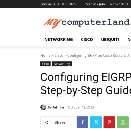
Sunday, August 9, 2026
Sign in / Join
Networking
NETWORKING
CISCO
UBIQUITI
N
Home
Cisco
Configuring EIGRP on Cisco Routers: A
Cisco
Networking
Configuring EIGRP
Step-by-Step Guid
By
Admin
October 18, 2023
Share