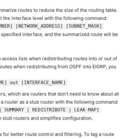
marize routes to reduce the size of the routing table.
 the interface level with the following command:
MBER]
[NETWORK_ADDRESS]
[SUBNET_MASK]
pecified interface, and the summarized route will be
h access lists when redistributing routes into or out of
r routes when redistributing from OSPF into EIGRP, you
ME]
out
[INTERFACE_NAME]
rs, which are routers that don’t need to know about all
 a router as a stub router with the following command:
| SUMMARY | REDISTRIBUTE | LEAK-MAP]
stub routers and simplifies configuration.
 for better route control and filtering. To tag a route