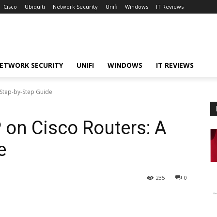
Cisco
Ubiquiti
Network Security
Unifi
Windows
IT Reviews
ETWORK SECURITY
UNIFI
WINDOWS
IT REVIEWS
 Step-by-Step Guide
 on Cisco Routers: A
e
235
0