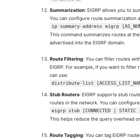
Summarization
: EIGRP allows you to sum
You can configure route summarization at
ip
summary
-
address
eigrp
[AS_NU
This command summarizes routes at the s
advertised into the EIGRP domain.
Route Filtering
: You can filter routes wit
EIGRP. For example, if you want to filte
can use:
distribute-list
[ACCESS_LIST_NA
Stub Routers
: EIGRP supports stub route
routes in the network. You can configure
eigrp stub
[CONNECTED | STATIC 
This helps reduce the query overhead on 
Route Tagging
: You can tag EIGRP routes