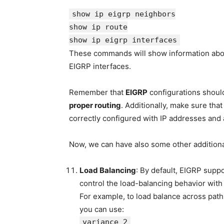
show
ip eigrp neighbors
show
ip route
show
ip eigrp interfaces
These commands will show information about
EIGRP interfaces.
Remember that
EIGRP
configurations shoul
proper routing
. Additionally, make sure tha
correctly configured with IP addresses and a
Now, we can have also some other additiona
Load Balancing
: By default, EIGRP supp
control the load-balancing behavior with
For example, to load balance across path
you can use:
variance 2