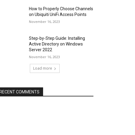
How to Properly Choose Channels
on Ubiquiti UniFi Access Points
November 16, 2023
Step-by-Step Guide: Installing
Active Directory on Windows
Server 2022
November 16, 2023
Load more
RECENT COMMENTS