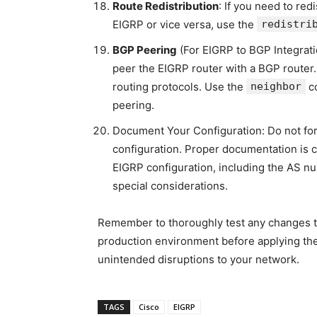
Route Redistribution
: If you need to red
EIGRP or vice versa, use the
redistri
BGP Peering
(For EIGRP to BGP Integrati
peer the EIGRP router with a BGP router
routing protocols. Use the
neighbor
co
peering.
Document Your Configuration: Do not for
configuration. Proper documentation is 
EIGRP configuration, including the AS n
special considerations.
Remember to thoroughly test any changes to
production environment before applying the
unintended disruptions to your network.
TAGS
Cisco
EIGRP