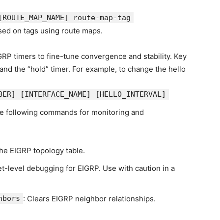
[ROUTE_MAP_NAME]
route-map-tag
sed on tags using route maps.
GRP timers to fine-tune convergence and stability. Key
 and the “hold” timer. For example, to change the hello
BER]
[INTERFACE_NAME]
[HELLO_INTERVAL]
he following commands for monitoring and
the EIGRP topology table.
et-level debugging for EIGRP. Use with caution in a
hbors
: Clears EIGRP neighbor relationships.