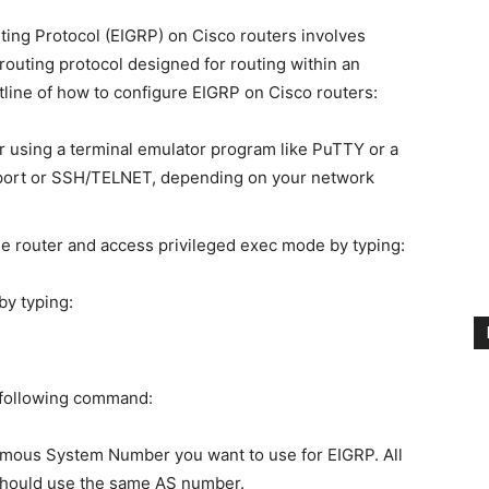
ing Protocol (EIGRP) on Cisco routers involves
routing protocol designed for routing within an
line of how to configure EIGRP on Cisco routers:
er using a terminal emulator program like PuTTY or a
 port or SSH/TELNET, depending on your network
the router and access privileged exec mode by typing:
by typing:
 following command:
mous System Number you want to use for EIGRP. All
should use the same AS number.