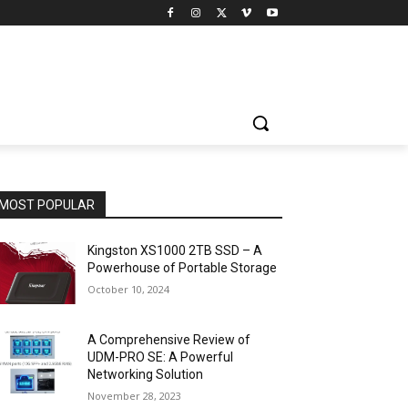
MOST POPULAR
Kingston XS1000 2TB SSD – A
Powerhouse of Portable Storage
October 10, 2024
A Comprehensive Review of
UDM-PRO SE: A Powerful
Networking Solution
November 28, 2023