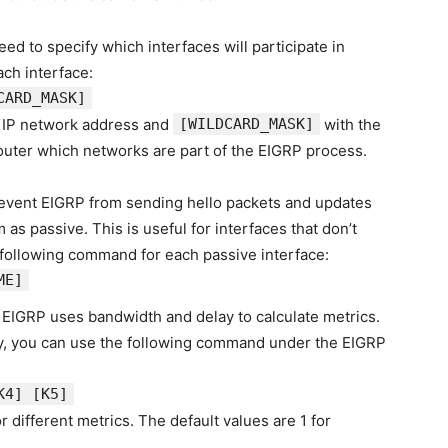
eed to specify which interfaces will participate in
ch interface:
CARD_MASK]
 IP network address and
[WILDCARD_MASK]
with the
outer which networks are part of the EIGRP process.
revent EIGRP from sending hello packets and updates
as passive. This is useful for interfaces that don’t
 following command for each passive interface:
ME
]
, EIGRP uses bandwidth and delay to calculate metrics.
lly, you can use the following command under the EIGRP
K4]
[K5]
r different metrics. The default values are 1 for