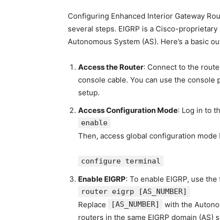
Configuring Enhanced Interior Gateway Rout
several steps. EIGRP is a Cisco-proprietary 
Autonomous System (AS). Here’s a basic out
Access the Router
: Connect to the rout
console cable. You can use the console
setup.
Access Configuration Mode
: Log in to 
enable
Then, access global configuration mode 
configure terminal
Enable EIGRP
: To enable EIGRP, use the
router eigrp
[AS_NUMBER]
Replace
[AS_NUMBER]
with the Autono
routers in the same EIGRP domain (AS) 