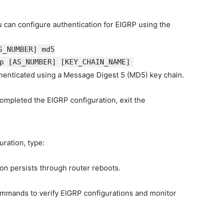
u can configure authentication for EIGRP using the
S_NUMBER]
md5
rp
[AS_NUMBER]
[KEY_CHAIN_NAME]
henticated using a Message Digest 5 (MD5) key chain.
ompleted the EIGRP configuration, exit the
uration, type:
on persists through router reboots.
ommands to verify EIGRP configurations and monitor