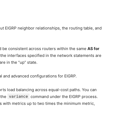
 EIGRP neighbor relationships, the routing table, and
d be consistent across routers within the same
AS for
t the interfaces specified in the network statements are
re in the “up” state.
l and advanced configurations for EIGRP.
orts load balancing across equal-cost paths. You can
 the
variance
command under the EIGRP process.
s with metrics up to two times the minimum metric,